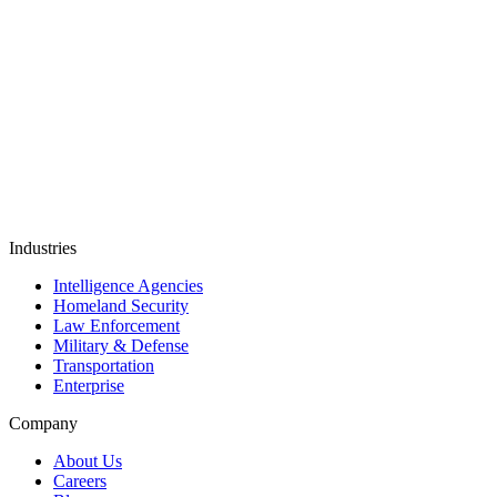
TYPE 2
AICPA SOC
Industries
Intelligence Agencies
Homeland Security
Law Enforcement
Military & Defense
Transportation
Enterprise
Company
About Us
Careers