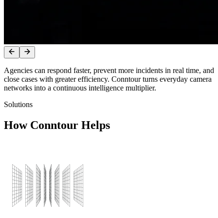
Agencies
can
respond
faster,
prevent
more
incidents
in
real
time,
and
close
cases
with
greater
efficiency.
Conntour
turns
everyday
camera
networks
into
a
continuous
intelligence
multiplier.
Solutions
How Conntour Helps