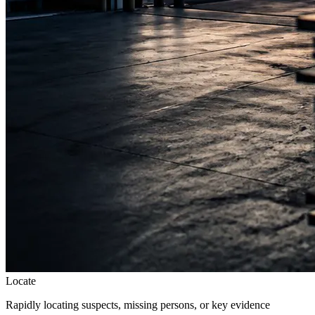
Locate
Rapidly locating suspects, missing persons, or key evidence