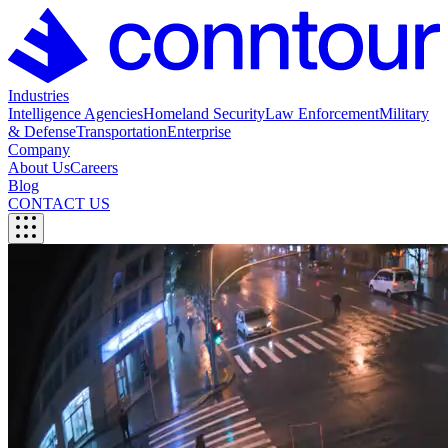
Industries
Intelligence Agencies
Homeland Security
Law Enforcement
Military
& Defense
Transportation
Enterprise
Company
About Us
Careers
Blog
CONTACT US