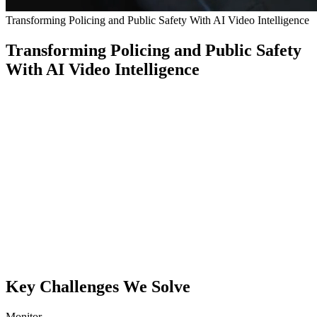
Transforming Policing and Public Safety With AI Video Intelligence
Transforming Policing and Public Safety
With AI Video Intelligence
Police
and
public
safety
agencies
rely
on
CCTV,
yet
outdated
tools
miss
critical
behavior
and
slow
both
real-
time
response
and
investigations.
Conntour
delivers
live
alerts
and
natural-language
search
across
historical
footage.
Key Challenges We Solve
Monitor