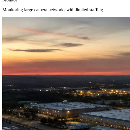
Monitoring large camera networks with limited staffing