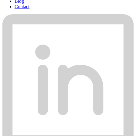
Blog
Contact