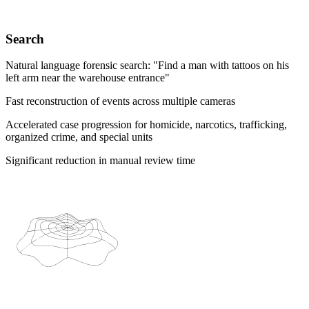
Search
Natural language forensic search: "Find a man with tattoos on his
left arm near the warehouse entrance"
Fast reconstruction of events across multiple cameras
Accelerated case progression for homicide, narcotics, trafficking,
organized crime, and special units
Significant reduction in manual review time