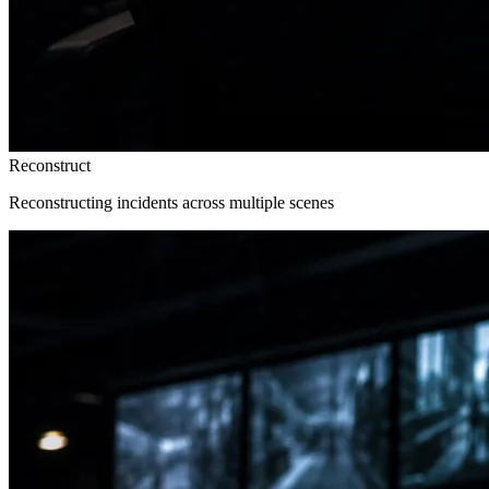
Reconstruct
Reconstructing incidents across multiple scenes