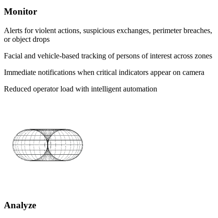
Monitor
Alerts for violent actions, suspicious exchanges, perimeter breaches,
or object drops
Facial and vehicle-based tracking of persons of interest across zones
Immediate notifications when critical indicators appear on camera
Reduced operator load with intelligent automation
Analyze