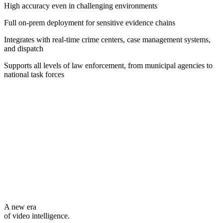
High accuracy even in challenging environments
Full on-prem deployment for sensitive evidence chains
Integrates with real-time crime centers, case management systems,
and dispatch
Supports all levels of law enforcement, from municipal agencies to
national task forces
A new era
of video intelligence.