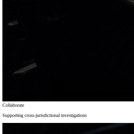
Collaborate
Supporting cross-jurisdictional investigations