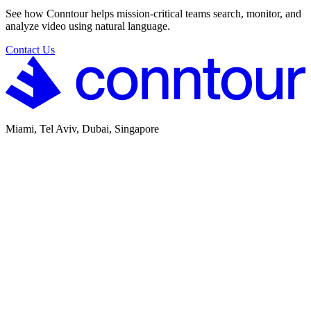
See how Conntour helps mission-critical teams search, monitor, and
analyze video using natural language.
Contact Us
Miami, Tel Aviv, Dubai, Singapore
SOC 2