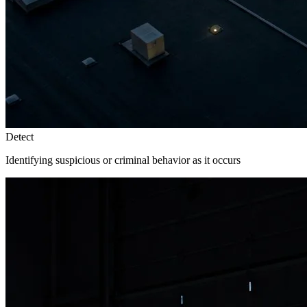
Detect
Identifying suspicious or criminal behavior as it occurs