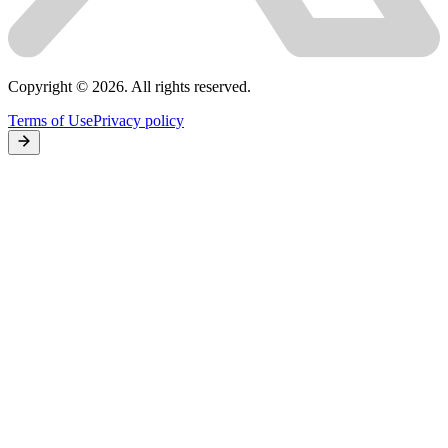
Copyright © 2026. All rights reserved.
Terms of Use
Privacy policy